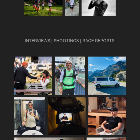
INTERVIEWS | SHOOTINGS | RACE REPORTS