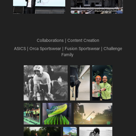
Collaborations | Content Creation
ASICS | Orca Sportswear | Fusion Sportswear | Challenge
Family