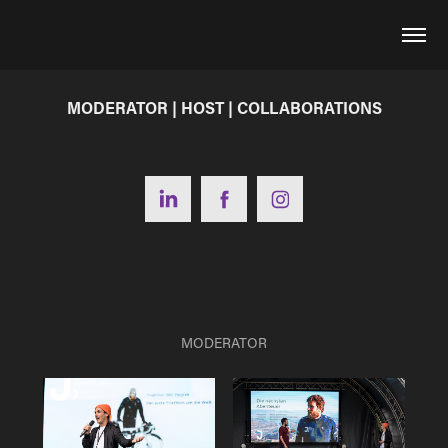
MODERATOR | HOST | COLLABORATIONS
MODERATOR