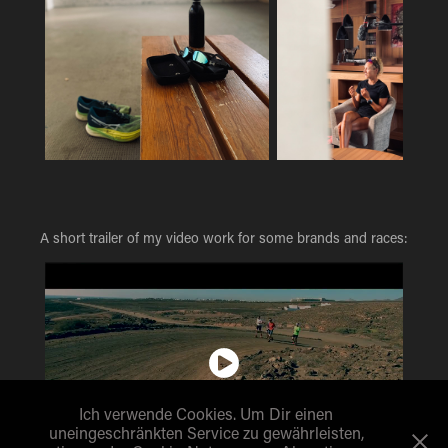
A short trailer of my video work for some brands and races:
Ich verwende Cookies. Um Dir einen
uneingeschränkten Service zu gewährleisten,